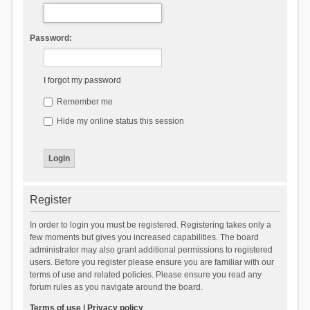
Password:
I forgot my password
Remember me
Hide my online status this session
Register
In order to login you must be registered. Registering takes only a
few moments but gives you increased capabilities. The board
administrator may also grant additional permissions to registered
users. Before you register please ensure you are familiar with our
terms of use and related policies. Please ensure you read any
forum rules as you navigate around the board.
Terms of use
|
Privacy policy