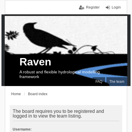
Register
Login
Raven
A robust and flexible hydrological modelling
framework
FAQ
The team
Home
Board index
The board requires you to be registered and
logged in to view the team listing.
Username: