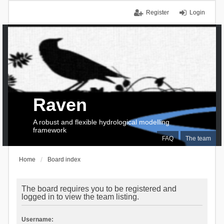
Register
Login
Raven
A robust and flexible hydrological modelling
framework
FAQ
The team
Home
Board index
The board requires you to be registered and
logged in to view the team listing.
Username: