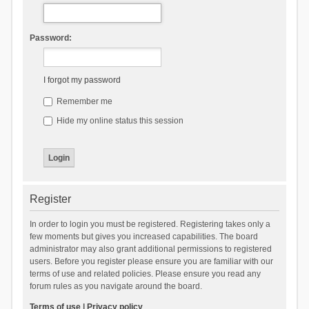
Password:
I forgot my password
Remember me
Hide my online status this session
Register
In order to login you must be registered. Registering takes only a
few moments but gives you increased capabilities. The board
administrator may also grant additional permissions to registered
users. Before you register please ensure you are familiar with our
terms of use and related policies. Please ensure you read any
forum rules as you navigate around the board.
Terms of use
|
Privacy policy