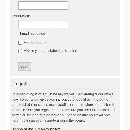
Password:
I forgot my password
Remember me
Hide my online status this session
Register
In order to login you must be registered. Registering takes only a
few moments but gives you increased capabilities. The board
administrator may also grant additional permissions to registered
users. Before you register please ensure you are familiar with our
terms of use and related policies. Please ensure you read any
forum rules as you navigate around the board.
Terms of use
|
Privacy policy