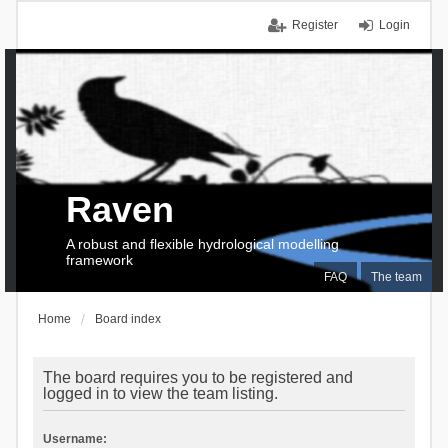
Register
Login
Raven
A robust and flexible hydrological modelling
framework
FAQ
The team
Home
Board index
The board requires you to be registered and
logged in to view the team listing.
Username: