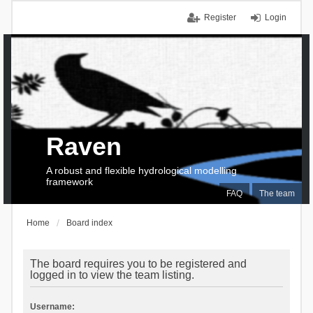
Register
Login
Raven
A robust and flexible hydrological modelling
framework
FAQ
The team
Home
Board index
The board requires you to be registered and
logged in to view the team listing.
Username: