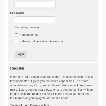
Password:
I forgot my password
Remember me
Hide my online status this session
Register
In order to login you must be registered. Registering takes only a
few moments but gives you increased capabilities. The board
administrator may also grant additional permissions to registered
users. Before you register please ensure you are familiar with our
terms of use and related policies. Please ensure you read any
forum rules as you navigate around the board.
Terms of use
|
Privacy policy