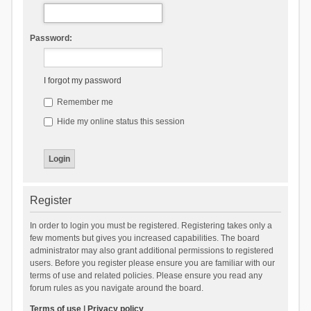
Password:
I forgot my password
Remember me
Hide my online status this session
Register
In order to login you must be registered. Registering takes only a
few moments but gives you increased capabilities. The board
administrator may also grant additional permissions to registered
users. Before you register please ensure you are familiar with our
terms of use and related policies. Please ensure you read any
forum rules as you navigate around the board.
Terms of use
|
Privacy policy