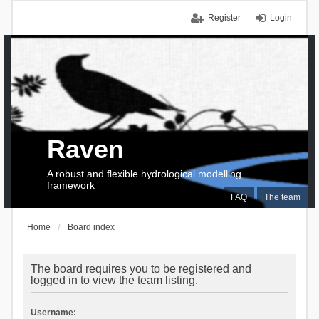
Register
Login
Raven
A robust and flexible hydrological modelling
framework
FAQ
The team
Home
Board index
The board requires you to be registered and
logged in to view the team listing.
Username: