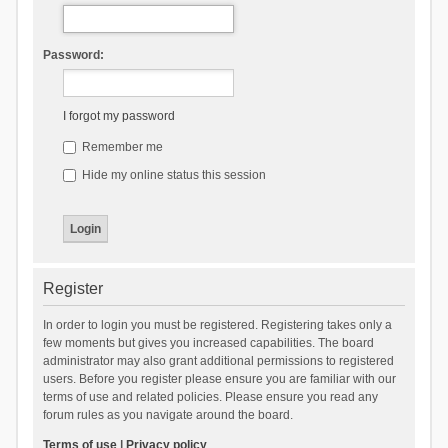
Password:
I forgot my password
Remember me
Hide my online status this session
Register
In order to login you must be registered. Registering takes only a
few moments but gives you increased capabilities. The board
administrator may also grant additional permissions to registered
users. Before you register please ensure you are familiar with our
terms of use and related policies. Please ensure you read any
forum rules as you navigate around the board.
Terms of use
|
Privacy policy