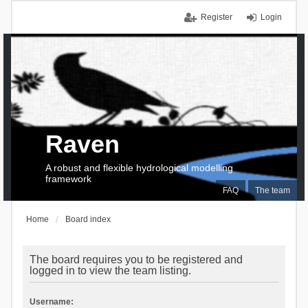
Register
Login
Raven
A robust and flexible hydrological modelling
framework
FAQ
The team
Home
Board index
The board requires you to be registered and
logged in to view the team listing.
Username: