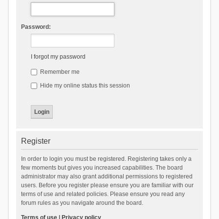
Password:
I forgot my password
Remember me
Hide my online status this session
Register
In order to login you must be registered. Registering takes only a
few moments but gives you increased capabilities. The board
administrator may also grant additional permissions to registered
users. Before you register please ensure you are familiar with our
terms of use and related policies. Please ensure you read any
forum rules as you navigate around the board.
Terms of use
|
Privacy policy