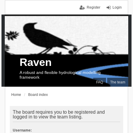
Register
Login
Raven
A robust and flexible hydrological modelling
framework
FAQ
The team
Home
Board index
The board requires you to be registered and
logged in to view the team listing.
Username: