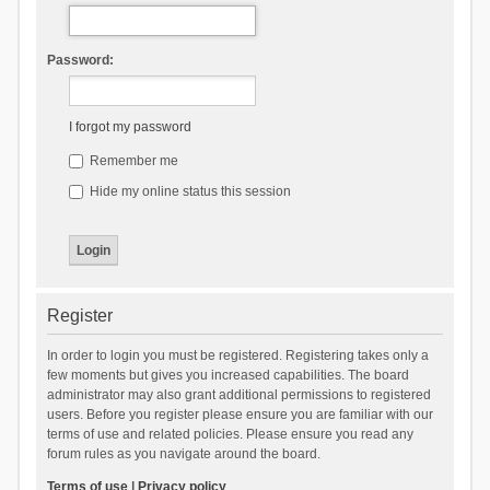
Password:
I forgot my password
Remember me
Hide my online status this session
Register
In order to login you must be registered. Registering takes only a
few moments but gives you increased capabilities. The board
administrator may also grant additional permissions to registered
users. Before you register please ensure you are familiar with our
terms of use and related policies. Please ensure you read any
forum rules as you navigate around the board.
Terms of use
|
Privacy policy