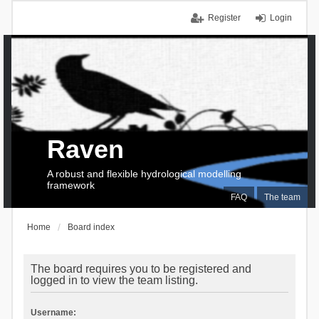
Register
Login
Raven
A robust and flexible hydrological modelling
framework
FAQ
The team
Home
Board index
The board requires you to be registered and
logged in to view the team listing.
Username: