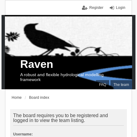
Register
Login
Raven
A robust and flexible hydrological modelling
framework
FAQ
The team
Home
Board index
The board requires you to be registered and
logged in to view the team listing.
Username: