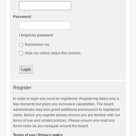
Password:
I forgot my password
Remember me
Hide my online status this session
Register
In order to login you must be registered. Registering takes only a
few moments but gives you increased capabilities. The board
administrator may also grant additional permissions to registered
users. Before you register please ensure you are familiar with our
terms of use and related policies. Please ensure you read any
forum rules as you navigate around the board.
Terms of use
|
Privacy policy