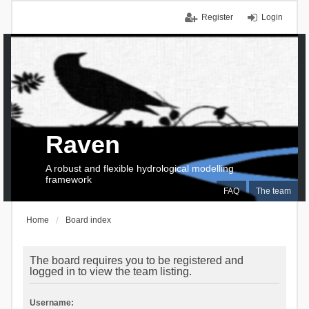
Register
Login
Raven
A robust and flexible hydrological modelling
framework
FAQ
The team
Home
Board index
The board requires you to be registered and
logged in to view the team listing.
Username: