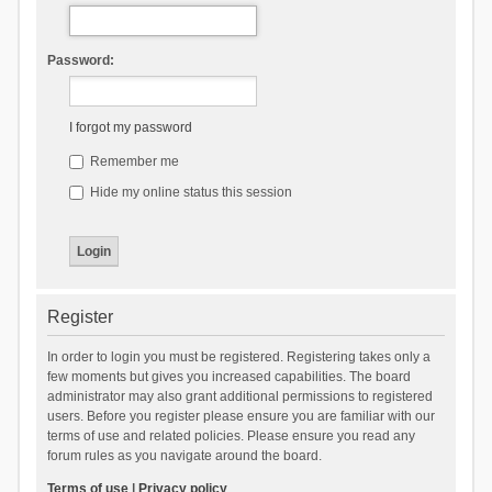
Password:
I forgot my password
Remember me
Hide my online status this session
Register
In order to login you must be registered. Registering takes only a
few moments but gives you increased capabilities. The board
administrator may also grant additional permissions to registered
users. Before you register please ensure you are familiar with our
terms of use and related policies. Please ensure you read any
forum rules as you navigate around the board.
Terms of use
|
Privacy policy