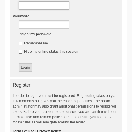
Password:
I forgot my password
Remember me
Hide my online status this session
Register
In order to login you must be registered. Registering takes only a
few moments but gives you increased capabilities. The board
administrator may also grant additional permissions to registered
users. Before you register please ensure you are familiar with our
terms of use and related policies. Please ensure you read any
forum rules as you navigate around the board.
Terms of use
|
Privacy policy