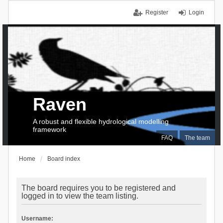
Register
Login
Raven
A robust and flexible hydrological modelling
framework
FAQ
The team
Home
Board index
The board requires you to be registered and
logged in to view the team listing.
Username: