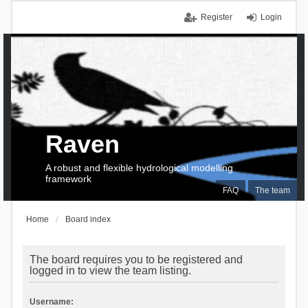
Register
Login
Raven
A robust and flexible hydrological modelling
framework
FAQ
The team
Home
Board index
The board requires you to be registered and
logged in to view the team listing.
Username: