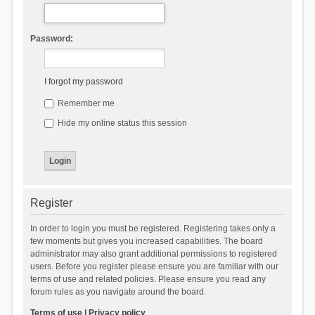
Password:
I forgot my password
Remember me
Hide my online status this session
Register
In order to login you must be registered. Registering takes only a
few moments but gives you increased capabilities. The board
administrator may also grant additional permissions to registered
users. Before you register please ensure you are familiar with our
terms of use and related policies. Please ensure you read any
forum rules as you navigate around the board.
Terms of use
|
Privacy policy