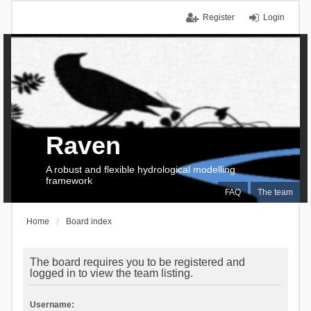
Register
Login
Raven
A robust and flexible hydrological modelling
framework
FAQ
The team
Home
Board index
The board requires you to be registered and
logged in to view the team listing.
Username: