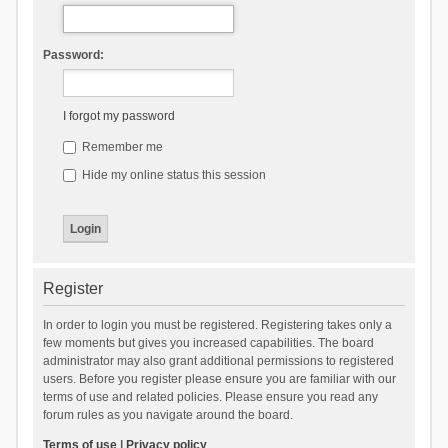
Password:
I forgot my password
Remember me
Hide my online status this session
Register
In order to login you must be registered. Registering takes only a
few moments but gives you increased capabilities. The board
administrator may also grant additional permissions to registered
users. Before you register please ensure you are familiar with our
terms of use and related policies. Please ensure you read any
forum rules as you navigate around the board.
Terms of use
|
Privacy policy