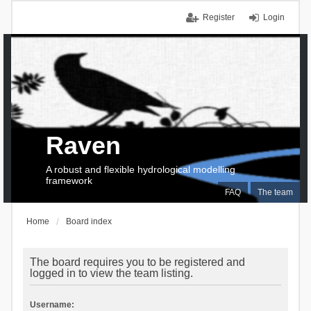
Register
Login
Raven
A robust and flexible hydrological modelling
framework
FAQ
The team
Home
Board index
The board requires you to be registered and
logged in to view the team listing.
Username: