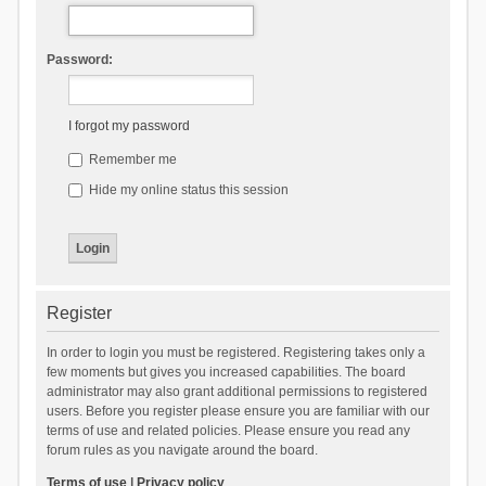
Password:
I forgot my password
Remember me
Hide my online status this session
Register
In order to login you must be registered. Registering takes only a
few moments but gives you increased capabilities. The board
administrator may also grant additional permissions to registered
users. Before you register please ensure you are familiar with our
terms of use and related policies. Please ensure you read any
forum rules as you navigate around the board.
Terms of use
|
Privacy policy