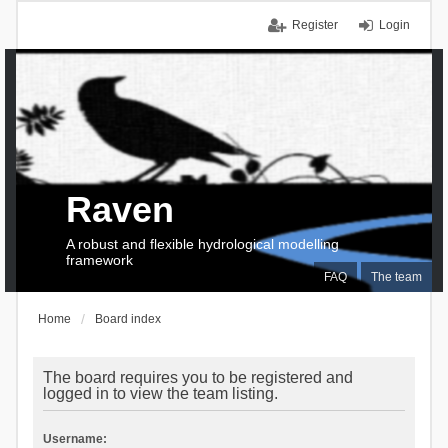
Register
Login
Raven
A robust and flexible hydrological modelling
framework
FAQ
The team
Home
Board index
The board requires you to be registered and
logged in to view the team listing.
Username: