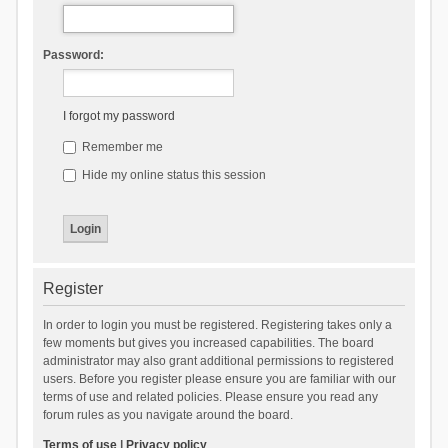
Password:
I forgot my password
Remember me
Hide my online status this session
Register
In order to login you must be registered. Registering takes only a
few moments but gives you increased capabilities. The board
administrator may also grant additional permissions to registered
users. Before you register please ensure you are familiar with our
terms of use and related policies. Please ensure you read any
forum rules as you navigate around the board.
Terms of use
|
Privacy policy