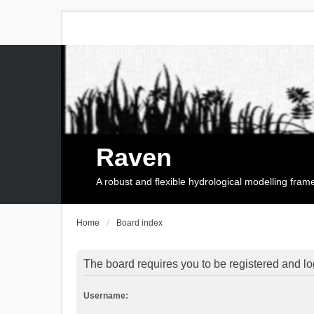
Raven
A robust and flexible hydrological modelling fra
Home
Board index
The board requires you to be registered and log
Username: