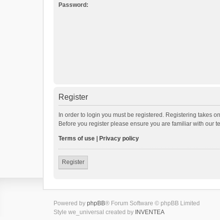
Password:
Register
In order to login you must be registered. Registering takes o
Before you register please ensure you are familiar with our 
Terms of use
|
Privacy policy
Register
Powered by
phpBB
® Forum Software © phpBB Limited
Style we_universal created by
INVENTEA