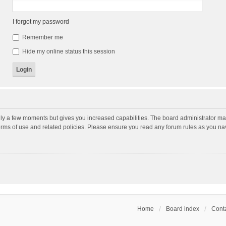
I forgot my password
Remember me
Hide my online status this session
nly a few moments but gives you increased capabilities. The board administrator may
terms of use and related policies. Please ensure you read any forum rules as you n
Home
Board index
Conta