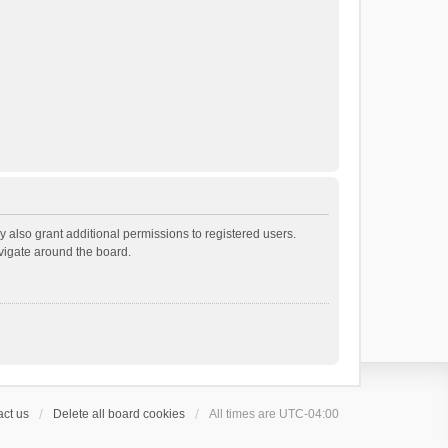
 also grant additional permissions to registered users.
avigate around the board.
ct us
Delete all board cookies
All times are
UTC-04:00