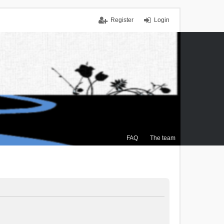
Register
Login
FAQ
The team