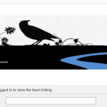
mework
ged in to view the team listing.