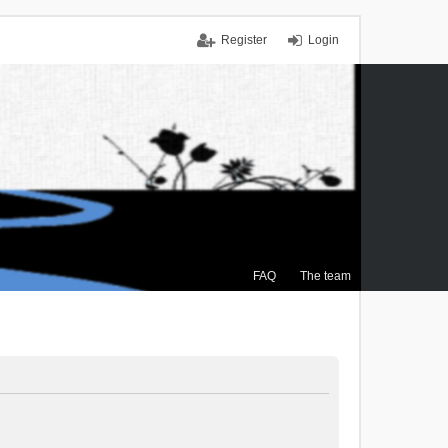
Register
Login
FAQ
The team