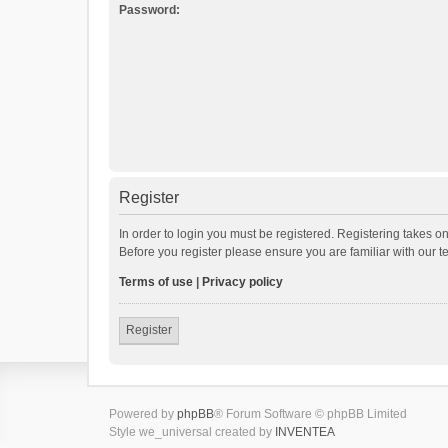
Password:
Register
In order to login you must be registered. Registering takes o
Before you register please ensure you are familiar with our 
Terms of use
|
Privacy policy
Register
Powered by
phpBB
® Forum Software © phpBB Limited
Style we_universal created by
INVENTEA