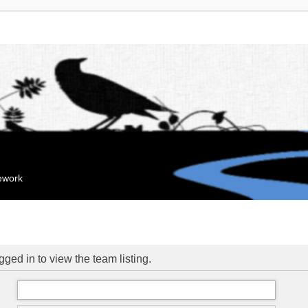
mework
ged in to view the team listing.