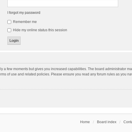
I forgot my password
Remember me
Hide my online status this session
nly a few moments but gives you increased capabilities. The board administrator may
terms of use and related policies. Please ensure you read any forum rules as you n
Home
Board index
Conta