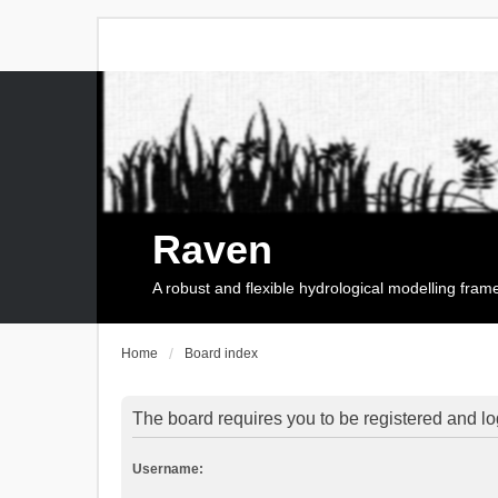
Raven
A robust and flexible hydrological modelling fra
Home
Board index
The board requires you to be registered and log
Username: