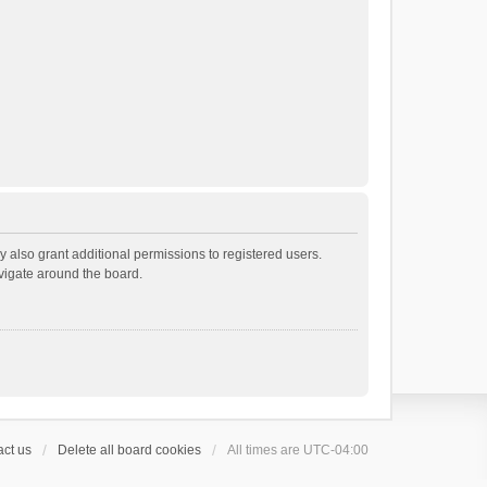
 also grant additional permissions to registered users.
avigate around the board.
ct us
Delete all board cookies
All times are
UTC-04:00