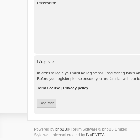
Password:
Register
In order to login you must be registered. Registering takes o
Before you register please ensure you are familiar with our 
Terms of use
|
Privacy policy
Register
Powered by
phpBB
® Forum Software © phpBB Limited
Style we_universal created by
INVENTEA