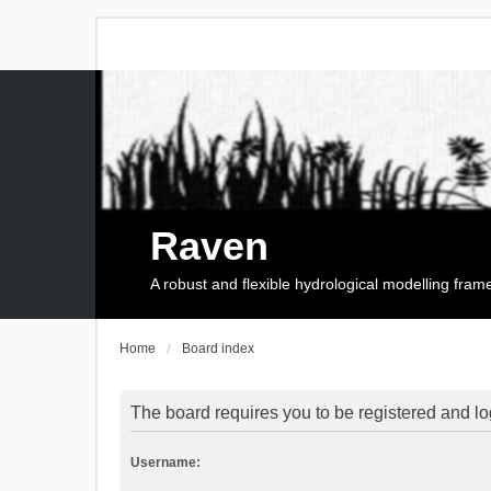
Raven
A robust and flexible hydrological modelling fra
Home
Board index
The board requires you to be registered and log
Username: