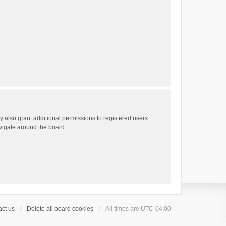
 also grant additional permissions to registered users.
avigate around the board.
ct us
Delete all board cookies
All times are
UTC-04:00