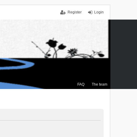
Register
Login
FAQ
The team