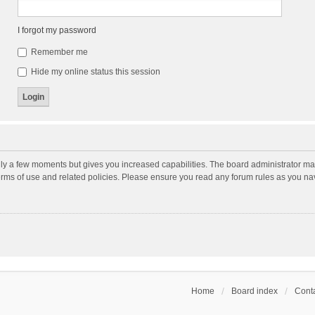
I forgot my password
Remember me
Hide my online status this session
nly a few moments but gives you increased capabilities. The board administrator may
terms of use and related policies. Please ensure you read any forum rules as you n
Home
Board index
Conta