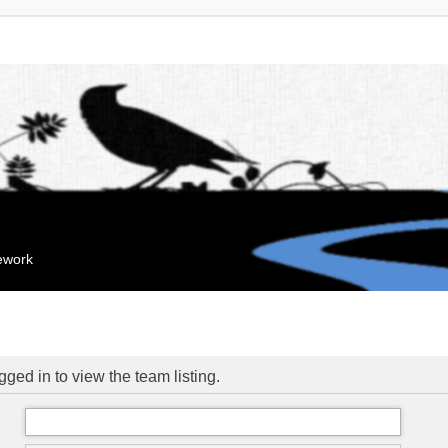
mework
ged in to view the team listing.