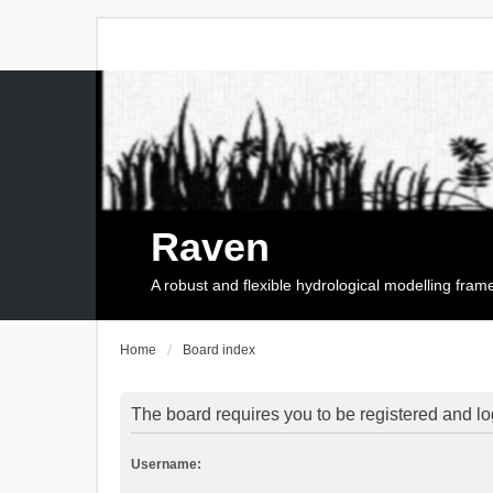
Raven
A robust and flexible hydrological modelling fra
Home
Board index
The board requires you to be registered and log
Username: