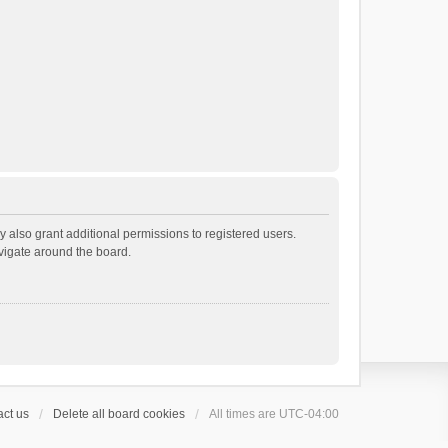
 also grant additional permissions to registered users.
avigate around the board.
ct us
Delete all board cookies
All times are
UTC-04:00