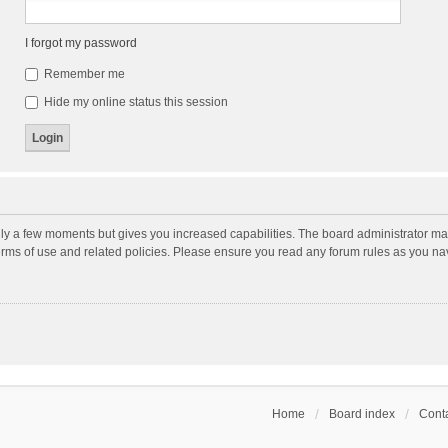
I forgot my password
Remember me
Hide my online status this session
nly a few moments but gives you increased capabilities. The board administrator may
terms of use and related policies. Please ensure you read any forum rules as you n
Home
Board index
Conta