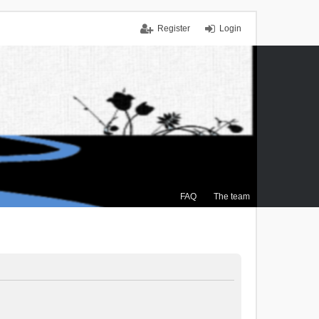
Register
Login
FAQ
The team