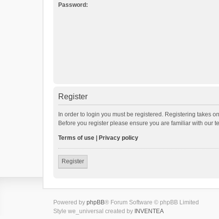
Password:
Register
In order to login you must be registered. Registering takes o
Before you register please ensure you are familiar with our 
Terms of use
|
Privacy policy
Register
Powered by
phpBB
® Forum Software © phpBB Limited
Style we_universal created by
INVENTEA