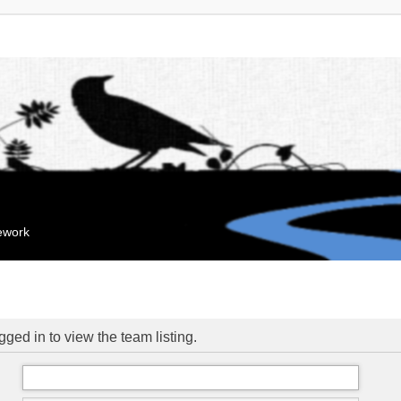
mework
ged in to view the team listing.