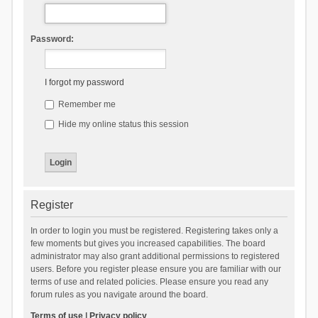
Password:
I forgot my password
Remember me
Hide my online status this session
Register
In order to login you must be registered. Registering takes only a
few moments but gives you increased capabilities. The board
administrator may also grant additional permissions to registered
users. Before you register please ensure you are familiar with our
terms of use and related policies. Please ensure you read any
forum rules as you navigate around the board.
Terms of use
|
Privacy policy