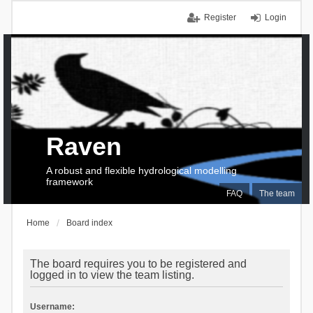
Register
Login
Raven
A robust and flexible hydrological modelling
framework
FAQ
The team
Home
Board index
The board requires you to be registered and
logged in to view the team listing.
Username: