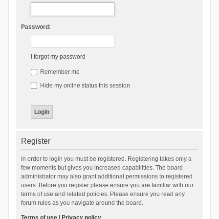
Password:
I forgot my password
Remember me
Hide my online status this session
Register
In order to login you must be registered. Registering takes only a
few moments but gives you increased capabilities. The board
administrator may also grant additional permissions to registered
users. Before you register please ensure you are familiar with our
terms of use and related policies. Please ensure you read any
forum rules as you navigate around the board.
Terms of use
|
Privacy policy