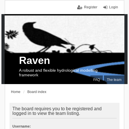
Register
Login
Raven
A robust and flexible hydrological modelling
framework
FAQ
The team
Home
Board index
The board requires you to be registered and
logged in to view the team listing.
Username: