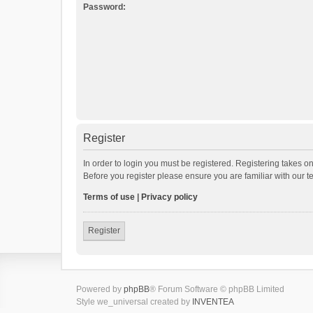
Password:
Register
In order to login you must be registered. Registering takes o
Before you register please ensure you are familiar with our 
Terms of use
|
Privacy policy
Register
Powered by
phpBB
® Forum Software © phpBB Limited
Style we_universal created by
INVENTEA