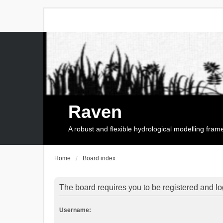
Raven
A robust and flexible hydrological modelling fra
Home
Board index
The board requires you to be registered and log
Username: