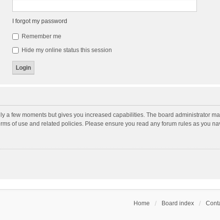
I forgot my password
Remember me
Hide my online status this session
nly a few moments but gives you increased capabilities. The board administrator may
terms of use and related policies. Please ensure you read any forum rules as you n
Home
Board index
Conta