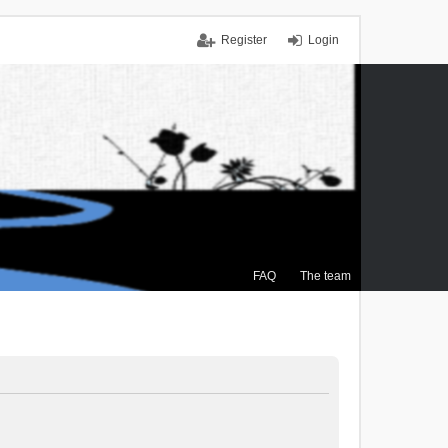
Register
Login
FAQ
The team