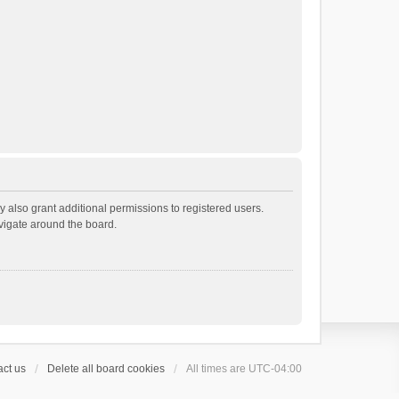
 also grant additional permissions to registered users.
avigate around the board.
ct us
Delete all board cookies
All times are
UTC-04:00