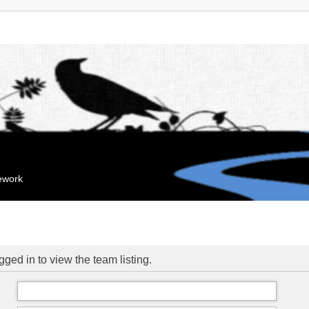
mework
ged in to view the team listing.