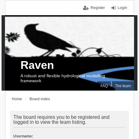
Register
Login
Raven
A robust and flexible hydrological modelling
framework
FAQ
The team
Home
Board index
The board requires you to be registered and
logged in to view the team listing.
Username: