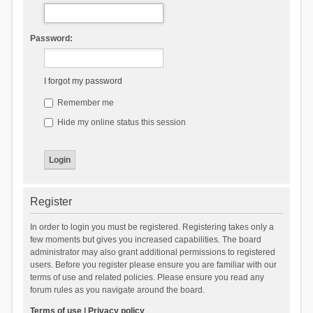
Password:
I forgot my password
Remember me
Hide my online status this session
Register
In order to login you must be registered. Registering takes only a
few moments but gives you increased capabilities. The board
administrator may also grant additional permissions to registered
users. Before you register please ensure you are familiar with our
terms of use and related policies. Please ensure you read any
forum rules as you navigate around the board.
Terms of use
|
Privacy policy