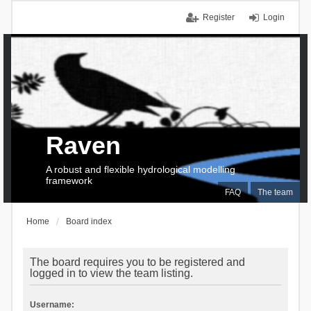
Register
Login
Raven
A robust and flexible hydrological modelling
framework
FAQ
The team
Home
Board index
The board requires you to be registered and
logged in to view the team listing.
Username: