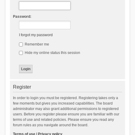
Password:
I forgot my password
Remember me
Hide my online status this session
Register
In order to login you must be registered. Registering takes only a
few moments but gives you increased capabilities. The board
administrator may also grant additional permissions to registered
users. Before you register please ensure you are familiar with our
terms of use and related policies. Please ensure you read any
forum rules as you navigate around the board.
Terms of use
|
Privacy policy