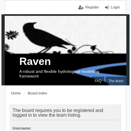
Register
Login
Raven
A robust and flexible hydrological modelling
framework
FAQ
The team
Home
Board index
The board requires you to be registered and
logged in to view the team listing.
Username: