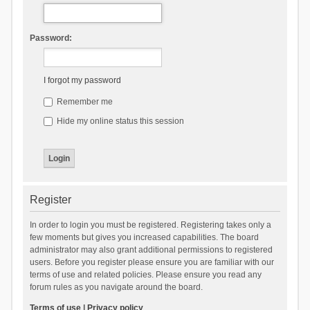
Password:
I forgot my password
Remember me
Hide my online status this session
Register
In order to login you must be registered. Registering takes only a
few moments but gives you increased capabilities. The board
administrator may also grant additional permissions to registered
users. Before you register please ensure you are familiar with our
terms of use and related policies. Please ensure you read any
forum rules as you navigate around the board.
Terms of use
|
Privacy policy