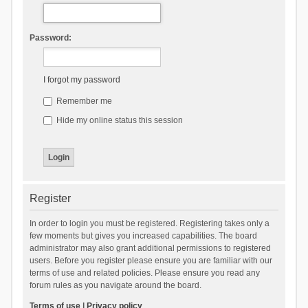
Password:
I forgot my password
Remember me
Hide my online status this session
Register
In order to login you must be registered. Registering takes only a
few moments but gives you increased capabilities. The board
administrator may also grant additional permissions to registered
users. Before you register please ensure you are familiar with our
terms of use and related policies. Please ensure you read any
forum rules as you navigate around the board.
Terms of use
|
Privacy policy