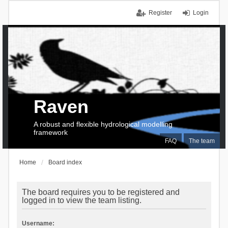
Register
Login
Raven
A robust and flexible hydrological modelling
framework
FAQ
The team
Home
Board index
The board requires you to be registered and
logged in to view the team listing.
Username: