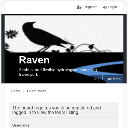
Register
Login
Raven
A robust and flexible hydrological modelling
framework
FAQ
The team
Home
Board index
The board requires you to be registered and
logged in to view the team listing.
Username: