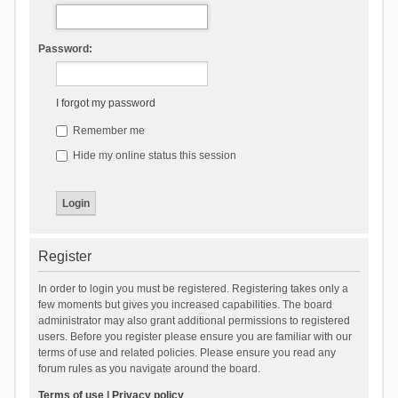
Password:
I forgot my password
Remember me
Hide my online status this session
Register
In order to login you must be registered. Registering takes only a
few moments but gives you increased capabilities. The board
administrator may also grant additional permissions to registered
users. Before you register please ensure you are familiar with our
terms of use and related policies. Please ensure you read any
forum rules as you navigate around the board.
Terms of use
|
Privacy policy