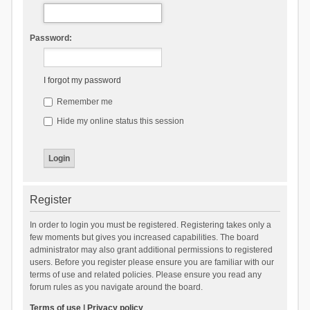
Password:
I forgot my password
Remember me
Hide my online status this session
Register
In order to login you must be registered. Registering takes only a
few moments but gives you increased capabilities. The board
administrator may also grant additional permissions to registered
users. Before you register please ensure you are familiar with our
terms of use and related policies. Please ensure you read any
forum rules as you navigate around the board.
Terms of use
|
Privacy policy