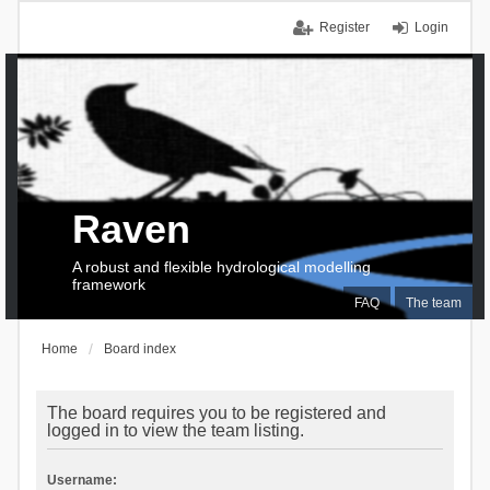
Register
Login
Raven
A robust and flexible hydrological modelling
framework
FAQ
The team
Home
Board index
The board requires you to be registered and
logged in to view the team listing.
Username: