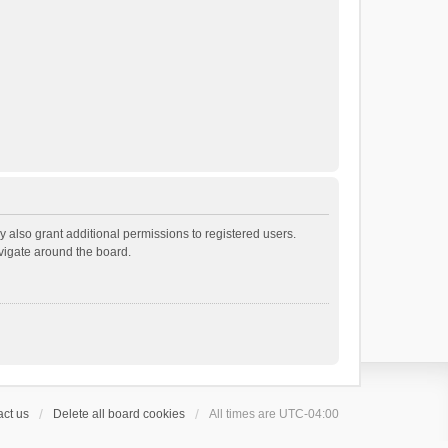
 also grant additional permissions to registered users.
avigate around the board.
ct us
Delete all board cookies
All times are
UTC-04:00