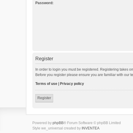
Password:
Register
In order to login you must be registered. Registering takes o
Before you register please ensure you are familiar with our 
Terms of use
|
Privacy policy
Register
Powered by
phpBB
® Forum Software © phpBB Limited
Style we_universal created by
INVENTEA