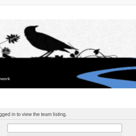
mework
ged in to view the team listing.