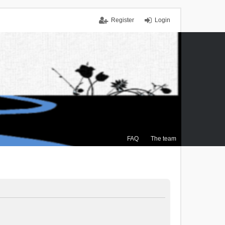
Register
Login
FAQ
The team