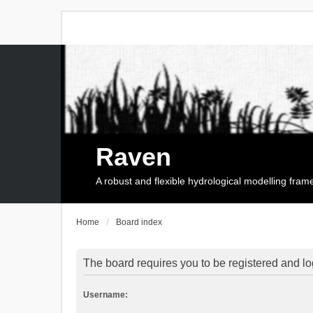
Raven
A robust and flexible hydrological modelling fra
Home
Board index
The board requires you to be registered and log
Username: