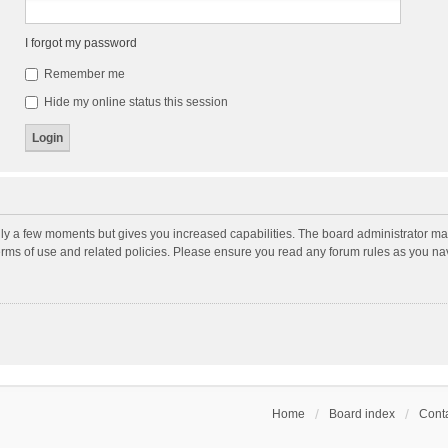
I forgot my password
Remember me
Hide my online status this session
nly a few moments but gives you increased capabilities. The board administrator may
terms of use and related policies. Please ensure you read any forum rules as you n
Home
Board index
Conta