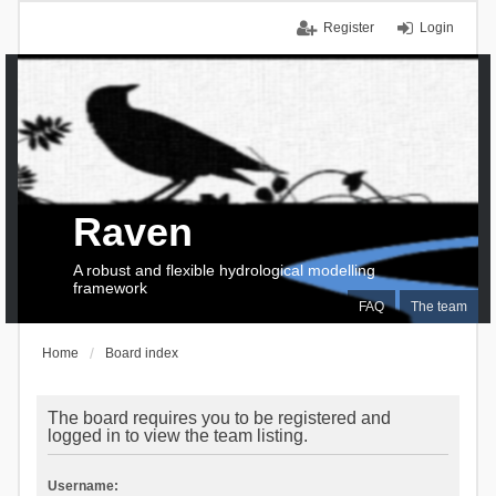
Register
Login
Raven
A robust and flexible hydrological modelling
framework
FAQ
The team
Home
Board index
The board requires you to be registered and
logged in to view the team listing.
Username: