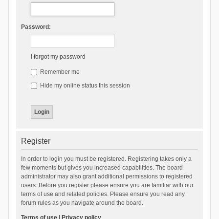
Password:
I forgot my password
Remember me
Hide my online status this session
Register
In order to login you must be registered. Registering takes only a
few moments but gives you increased capabilities. The board
administrator may also grant additional permissions to registered
users. Before you register please ensure you are familiar with our
terms of use and related policies. Please ensure you read any
forum rules as you navigate around the board.
Terms of use
|
Privacy policy