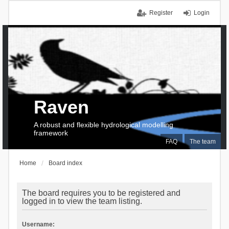
Register
Login
Raven
A robust and flexible hydrological modelling
framework
FAQ
The team
Home
Board index
The board requires you to be registered and
logged in to view the team listing.
Username: