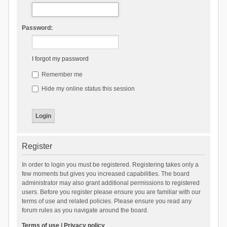
Password:
I forgot my password
Remember me
Hide my online status this session
Register
In order to login you must be registered. Registering takes only a
few moments but gives you increased capabilities. The board
administrator may also grant additional permissions to registered
users. Before you register please ensure you are familiar with our
terms of use and related policies. Please ensure you read any
forum rules as you navigate around the board.
Terms of use
|
Privacy policy