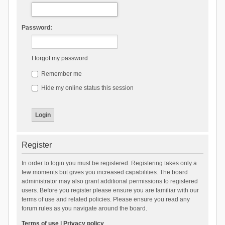
Password:
I forgot my password
Remember me
Hide my online status this session
Register
In order to login you must be registered. Registering takes only a
few moments but gives you increased capabilities. The board
administrator may also grant additional permissions to registered
users. Before you register please ensure you are familiar with our
terms of use and related policies. Please ensure you read any
forum rules as you navigate around the board.
Terms of use
|
Privacy policy