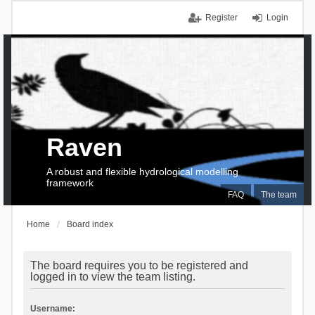
Register
Login
Raven
A robust and flexible hydrological modelling
framework
FAQ
The team
Home
Board index
The board requires you to be registered and
logged in to view the team listing.
Username: