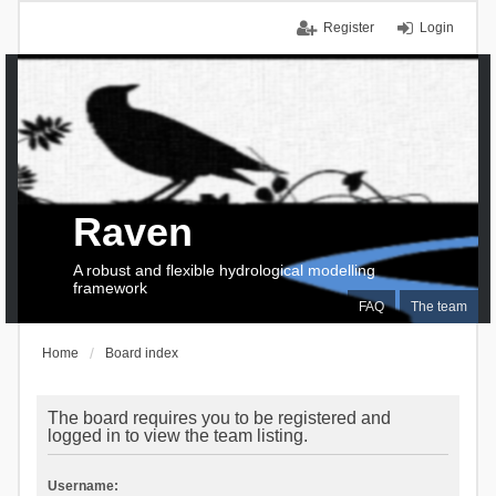
Register
Login
Raven
A robust and flexible hydrological modelling
framework
FAQ
The team
Home
Board index
The board requires you to be registered and
logged in to view the team listing.
Username: