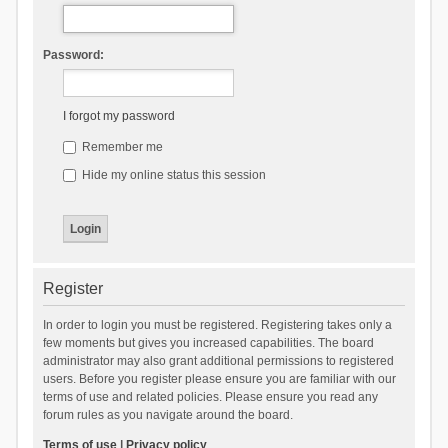
Password:
I forgot my password
Remember me
Hide my online status this session
Register
In order to login you must be registered. Registering takes only a
few moments but gives you increased capabilities. The board
administrator may also grant additional permissions to registered
users. Before you register please ensure you are familiar with our
terms of use and related policies. Please ensure you read any
forum rules as you navigate around the board.
Terms of use
|
Privacy policy