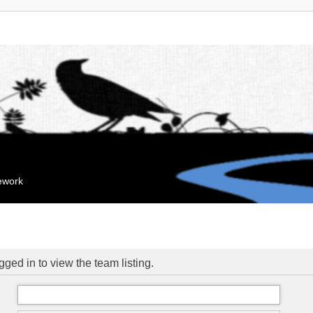
mework
ged in to view the team listing.