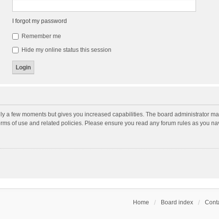
I forgot my password
Remember me
Hide my online status this session
nly a few moments but gives you increased capabilities. The board administrator may
terms of use and related policies. Please ensure you read any forum rules as you n
Home
Board index
Conta