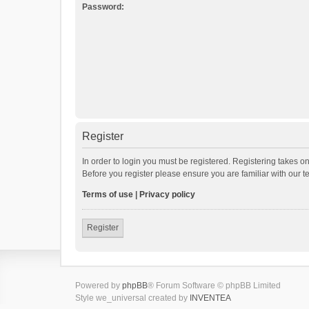
Password:
Register
In order to login you must be registered. Registering takes o
Before you register please ensure you are familiar with our 
Terms of use
|
Privacy policy
Register
Powered by
phpBB
® Forum Software © phpBB Limited
Style we_universal created by
INVENTEA