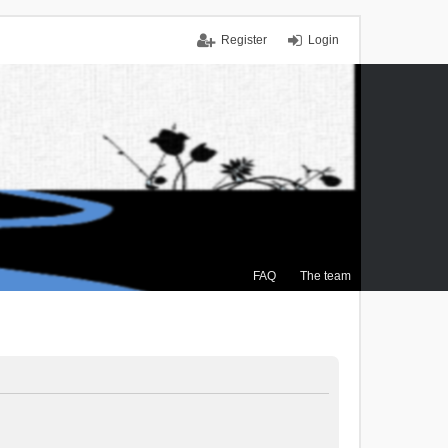
Register
Login
FAQ
The team