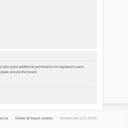
 also grant additional permissions to registered users.
avigate around the board.
ct us
Delete all board cookies
All times are
UTC-04:00