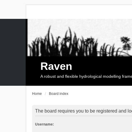
Raven
A robust and flexible hydrological modelling fra
Home
Board index
The board requires you to be registered and log
Username: