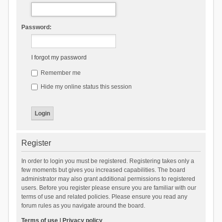
Password:
I forgot my password
Remember me
Hide my online status this session
Register
In order to login you must be registered. Registering takes only a
few moments but gives you increased capabilities. The board
administrator may also grant additional permissions to registered
users. Before you register please ensure you are familiar with our
terms of use and related policies. Please ensure you read any
forum rules as you navigate around the board.
Terms of use
|
Privacy policy