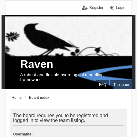
Register
Login
Raven
A robust and flexible hydrological modelling
framework
FAQ
The team
Home
Board index
The board requires you to be registered and
logged in to view the team listing.
Username: