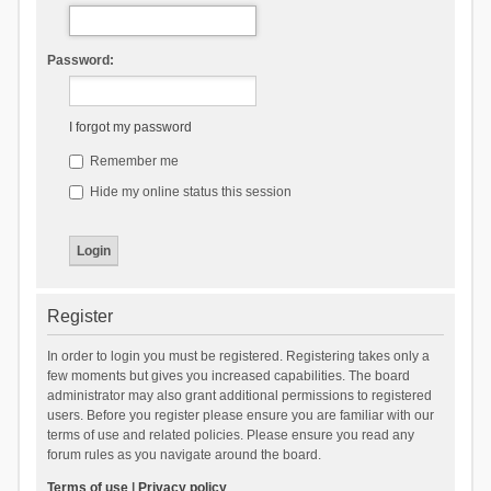
Password:
I forgot my password
Remember me
Hide my online status this session
Register
In order to login you must be registered. Registering takes only a
few moments but gives you increased capabilities. The board
administrator may also grant additional permissions to registered
users. Before you register please ensure you are familiar with our
terms of use and related policies. Please ensure you read any
forum rules as you navigate around the board.
Terms of use
|
Privacy policy