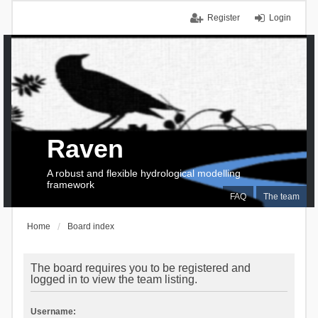
Register
Login
Raven
A robust and flexible hydrological modelling
framework
FAQ
The team
Home
Board index
The board requires you to be registered and
logged in to view the team listing.
Username: