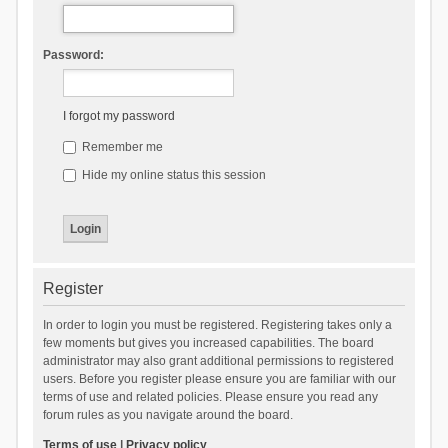
Password:
I forgot my password
Remember me
Hide my online status this session
Register
In order to login you must be registered. Registering takes only a
few moments but gives you increased capabilities. The board
administrator may also grant additional permissions to registered
users. Before you register please ensure you are familiar with our
terms of use and related policies. Please ensure you read any
forum rules as you navigate around the board.
Terms of use
|
Privacy policy