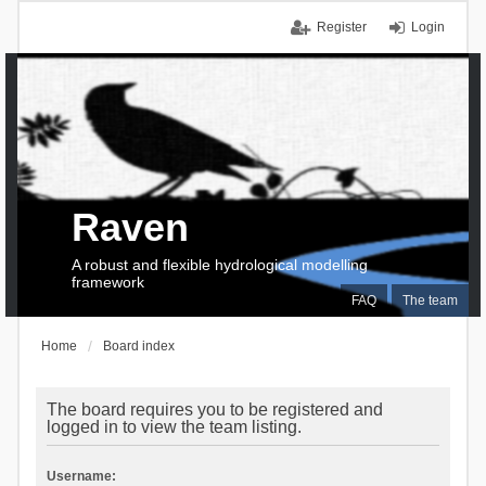
Register
Login
Raven
A robust and flexible hydrological modelling
framework
FAQ
The team
Home
Board index
The board requires you to be registered and
logged in to view the team listing.
Username: