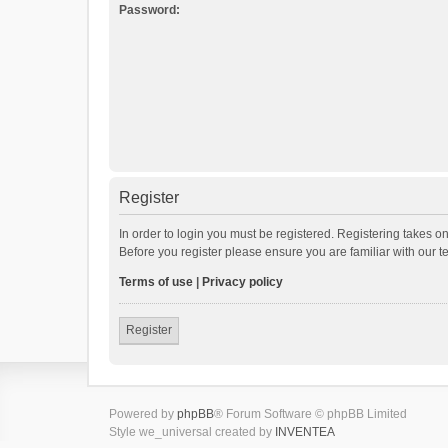
Password:
Register
In order to login you must be registered. Registering takes o
Before you register please ensure you are familiar with our 
Terms of use
|
Privacy policy
Register
Powered by
phpBB
® Forum Software © phpBB Limited
Style we_universal created by
INVENTEA