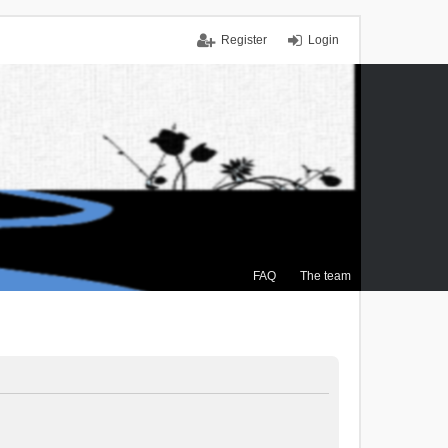
Register
Login
FAQ
The team