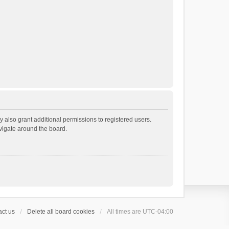
 also grant additional permissions to registered users.
avigate around the board.
ct us
Delete all board cookies
All times are
UTC-04:00