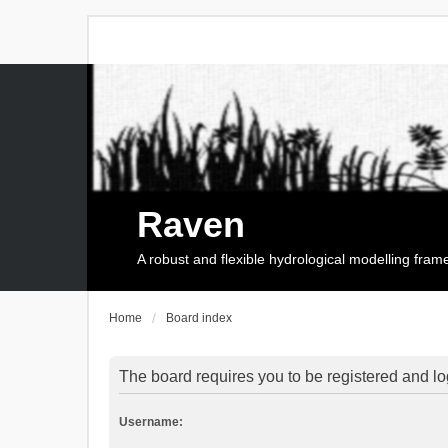
Raven
A robust and flexible hydrological modelling fra
Home
Board index
The board requires you to be registered and log
Username: