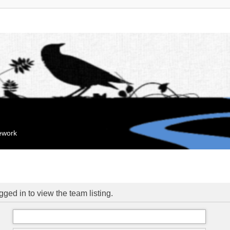
mework
ged in to view the team listing.