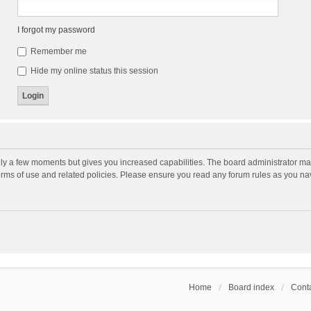
I forgot my password
Remember me
Hide my online status this session
nly a few moments but gives you increased capabilities. The board administrator may
terms of use and related policies. Please ensure you read any forum rules as you n
Home
Board index
Conta