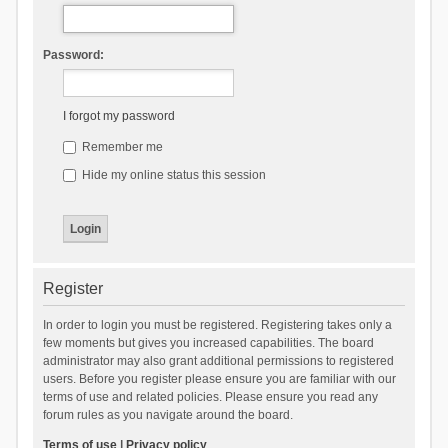
Password:
I forgot my password
Remember me
Hide my online status this session
Register
In order to login you must be registered. Registering takes only a
few moments but gives you increased capabilities. The board
administrator may also grant additional permissions to registered
users. Before you register please ensure you are familiar with our
terms of use and related policies. Please ensure you read any
forum rules as you navigate around the board.
Terms of use
|
Privacy policy