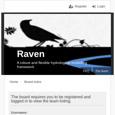
Register
Login
Raven
A robust and flexible hydrological modelling
framework
FAQ
The team
Home
Board index
The board requires you to be registered and
logged in to view the team listing.
Username: