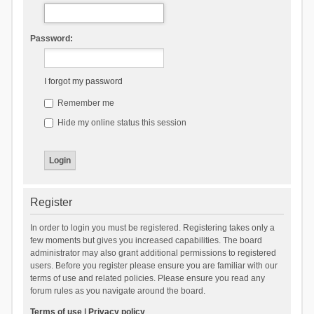
Password:
I forgot my password
Remember me
Hide my online status this session
Register
In order to login you must be registered. Registering takes only a
few moments but gives you increased capabilities. The board
administrator may also grant additional permissions to registered
users. Before you register please ensure you are familiar with our
terms of use and related policies. Please ensure you read any
forum rules as you navigate around the board.
Terms of use
|
Privacy policy