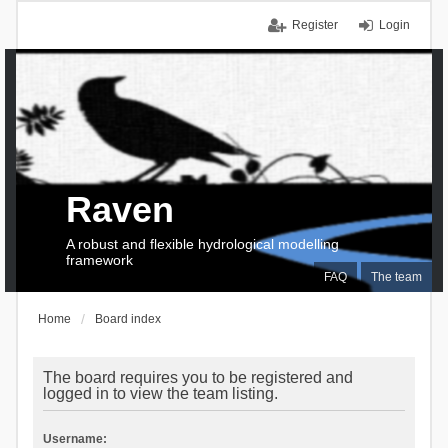
Register
Login
Raven
A robust and flexible hydrological modelling
framework
FAQ
The team
Home
Board index
The board requires you to be registered and
logged in to view the team listing.
Username: