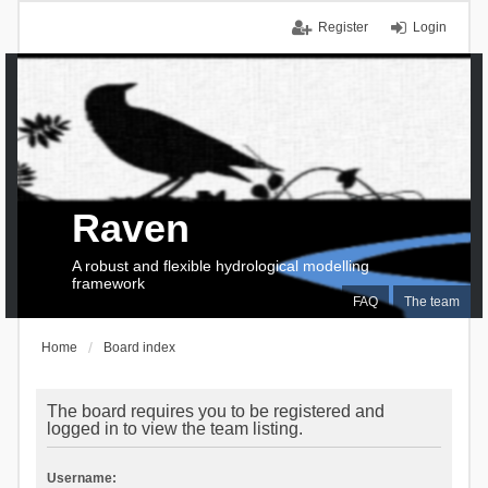
Register
Login
Raven
A robust and flexible hydrological modelling
framework
FAQ
The team
Home
Board index
The board requires you to be registered and
logged in to view the team listing.
Username: