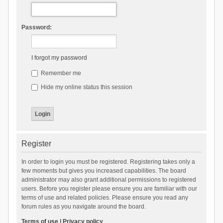
Password:
I forgot my password
Remember me
Hide my online status this session
Register
In order to login you must be registered. Registering takes only a
few moments but gives you increased capabilities. The board
administrator may also grant additional permissions to registered
users. Before you register please ensure you are familiar with our
terms of use and related policies. Please ensure you read any
forum rules as you navigate around the board.
Terms of use
|
Privacy policy