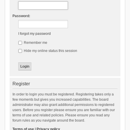
Password:
I forgot my password
Remember me
Hide my online status this session
Register
In order to login you must be registered. Registering takes only a
few moments but gives you increased capabilities. The board
administrator may also grant additional permissions to registered
users. Before you register please ensure you are familiar with our
terms of use and related policies. Please ensure you read any
forum rules as you navigate around the board.
Terms of use
|
Privacy policy