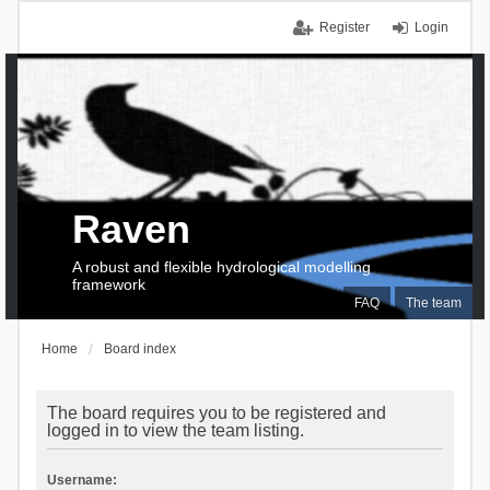
Register
Login
Raven
A robust and flexible hydrological modelling
framework
FAQ
The team
Home
Board index
The board requires you to be registered and
logged in to view the team listing.
Username: