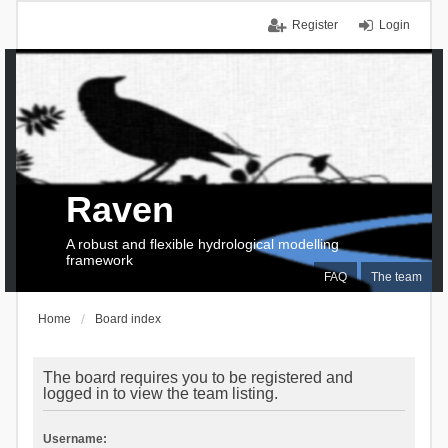
Register
Login
Raven
A robust and flexible hydrological modelling
framework
FAQ
The team
Home
Board index
The board requires you to be registered and
logged in to view the team listing.
Username: