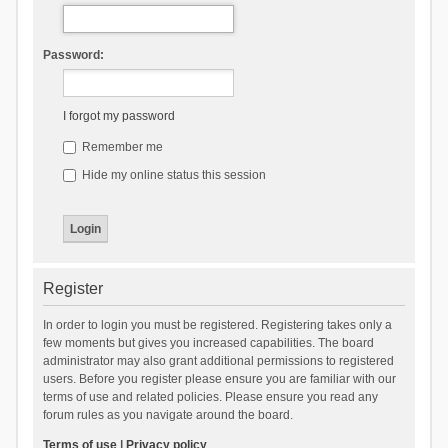
Password:
I forgot my password
Remember me
Hide my online status this session
Register
In order to login you must be registered. Registering takes only a
few moments but gives you increased capabilities. The board
administrator may also grant additional permissions to registered
users. Before you register please ensure you are familiar with our
terms of use and related policies. Please ensure you read any
forum rules as you navigate around the board.
Terms of use
|
Privacy policy