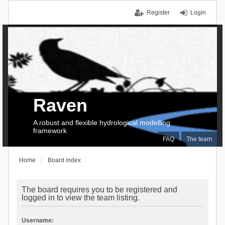
Register
Login
Raven
A robust and flexible hydrological modelling
framework
FAQ
The team
Home
Board index
The board requires you to be registered and
logged in to view the team listing.
Username: