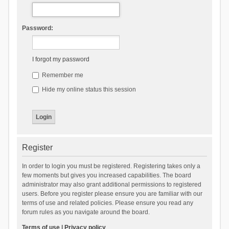
Password:
I forgot my password
Remember me
Hide my online status this session
Register
In order to login you must be registered. Registering takes only a
few moments but gives you increased capabilities. The board
administrator may also grant additional permissions to registered
users. Before you register please ensure you are familiar with our
terms of use and related policies. Please ensure you read any
forum rules as you navigate around the board.
Terms of use
|
Privacy policy