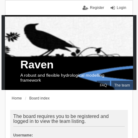
Register
Login
Raven
A robust and flexible hydrological modelling
framework
FAQ
The team
Home
Board index
The board requires you to be registered and
logged in to view the team listing.
Username: