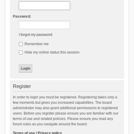
Password:
I forgot my password
Remember me
Hide my online status this session
Register
In order to login you must be registered. Registering takes only a
few moments but gives you increased capabilities. The board
administrator may also grant additional permissions to registered
users. Before you register please ensure you are familiar with our
terms of use and related policies. Please ensure you read any
forum rules as you navigate around the board.
Terms of use
|
Privacy policy