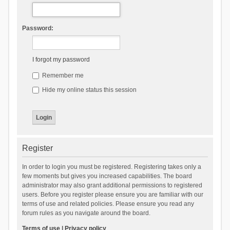
Password:
I forgot my password
Remember me
Hide my online status this session
Register
In order to login you must be registered. Registering takes only a
few moments but gives you increased capabilities. The board
administrator may also grant additional permissions to registered
users. Before you register please ensure you are familiar with our
terms of use and related policies. Please ensure you read any
forum rules as you navigate around the board.
Terms of use
|
Privacy policy