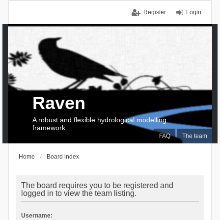
Register
Login
Raven
A robust and flexible hydrological modelling
framework
FAQ
The team
Home
Board index
The board requires you to be registered and
logged in to view the team listing.
Username: