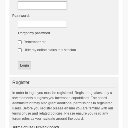
Password:
I forgot my password
Remember me
Hide my online status this session
Register
In order to login you must be registered. Registering takes only a
few moments but gives you increased capabilities. The board
administrator may also grant additional permissions to registered
users. Before you register please ensure you are familiar with our
terms of use and related policies. Please ensure you read any
forum rules as you navigate around the board.
Terms of use
|
Privacy policy