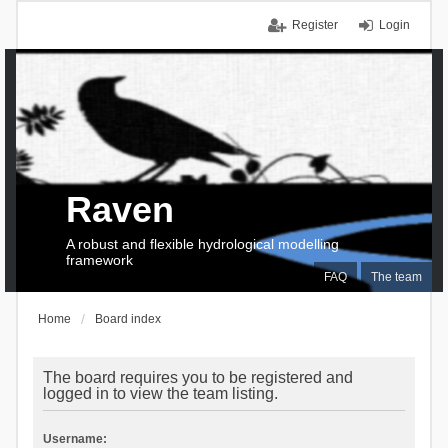
Register
Login
Raven
A robust and flexible hydrological modelling
framework
FAQ
The team
Home
Board index
The board requires you to be registered and
logged in to view the team listing.
Username: