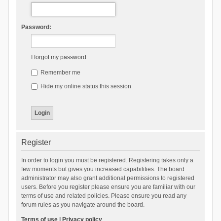
Password:
I forgot my password
Remember me
Hide my online status this session
Register
In order to login you must be registered. Registering takes only a
few moments but gives you increased capabilities. The board
administrator may also grant additional permissions to registered
users. Before you register please ensure you are familiar with our
terms of use and related policies. Please ensure you read any
forum rules as you navigate around the board.
Terms of use
|
Privacy policy