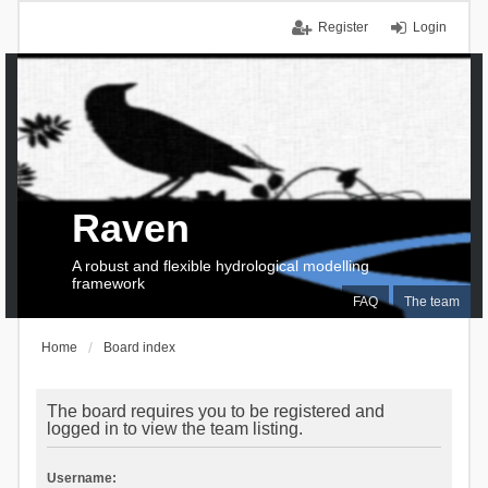
Register
Login
Raven
A robust and flexible hydrological modelling
framework
FAQ
The team
Home
Board index
The board requires you to be registered and
logged in to view the team listing.
Username: