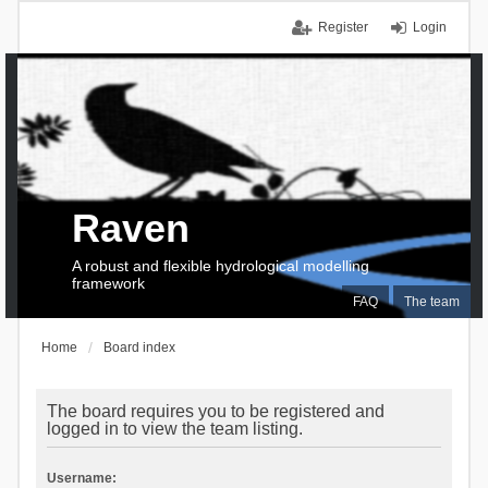
Register
Login
Raven
A robust and flexible hydrological modelling
framework
FAQ
The team
Home
Board index
The board requires you to be registered and
logged in to view the team listing.
Username: