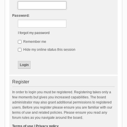
Password:
I forgot my password
Remember me
Hide my online status this session
Register
In order to login you must be registered. Registering takes only a
few moments but gives you increased capabilities. The board
administrator may also grant additional permissions to registered
users. Before you register please ensure you are familiar with our
terms of use and related policies. Please ensure you read any
forum rules as you navigate around the board.
Terms of use
|
Privacy policy