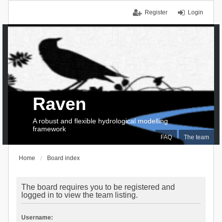
Register
Login
Raven
A robust and flexible hydrological modelling
framework
FAQ
The team
Home
Board index
The board requires you to be registered and
logged in to view the team listing.
Username: