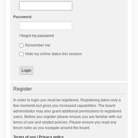
Password:
I forgot my password
Remember me
Hide my online status this session
Register
In order to login you must be registered. Registering takes only a
few moments but gives you increased capabilities. The board
administrator may also grant additional permissions to registered
users. Before you register please ensure you are familiar with our
terms of use and related policies. Please ensure you read any
forum rules as you navigate around the board.
Terms of use
|
Privacy policy